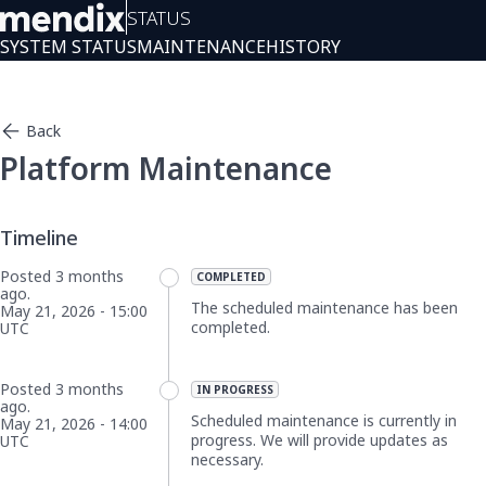
Status
SYSTEM STATUS
MAINTENANCE
HISTORY
Back
Platform Maintenance
Posted
3
months
COMPLETED
ago.
The scheduled maintenance has been 
May
21
,
2026
-
15:00
completed.
UTC
Posted
3
months
IN PROGRESS
ago.
Scheduled maintenance is currently in 
May
21
,
2026
-
14:00
progress. We will provide updates as 
UTC
necessary.