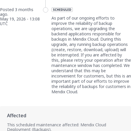
Posted
3
months
SCHEDULED
ago.
As part of our ongoing efforts to 
May
19
,
2026
-
13:08
improve the reliability of backup 
UTC
operations, we are upgrading the 
backend applications responsible for 
backups in Mendix Cloud. During this 
upgrade, any running backup operations 
(create, restore, download, upload) will 
be interrupted. If you are affected by 
this, please retry your operation after the 
maintenance window has completed. We 
understand that this may be 
inconvenient for customers, but this is an 
important part of our efforts to improve 
the reliability of backups for customers in 
Mendix Cloud.
This scheduled maintenance affected: Mendix Cloud
Deployment (Backups).