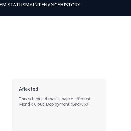
EM STATUS
MAINTENANCE
HISTORY
This scheduled maintenance affected:
Mendix Cloud Deployment (Backups).