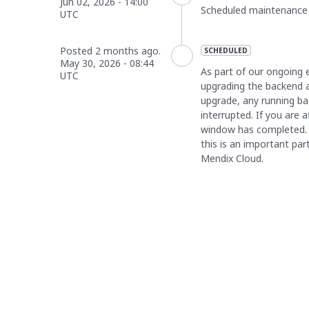
Jun
02
,
2026
-
14:00
Scheduled maintenance is
UTC
Posted
2
months ago.
SCHEDULED
May
30
,
2026
-
08:44
As part of our ongoing e
UTC
upgrading the backend ap
upgrade, any running bac
interrupted. If you are 
window has completed. 
this is an important part
Mendix Cloud.