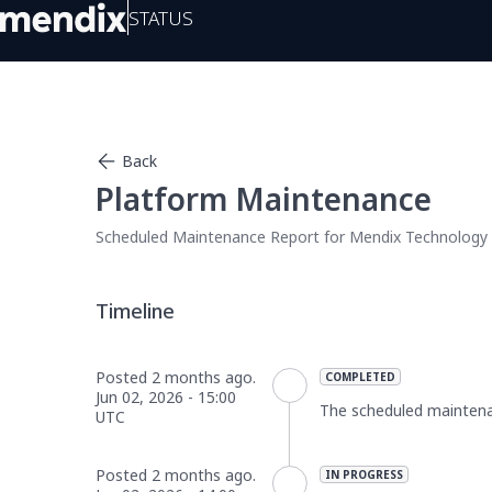
Status
Back
Platform Maintenance
Scheduled Maintenance Report for
Mendix Technology
Posted
2
months ago.
COMPLETED
Jun
02
,
2026
-
15:00
The scheduled mainten
UTC
Posted
2
months ago.
IN PROGRESS