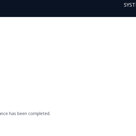
SYST
ance has been completed.