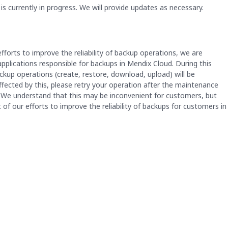
 currently in progress. We will provide updates as necessary.
fforts to improve the reliability of backup operations, we are 
plications responsible for backups in Mendix Cloud. During this 
kup operations (create, restore, download, upload) will be 
affected by this, please retry your operation after the maintenance 
We understand that this may be inconvenient for customers, but 
 of our efforts to improve the reliability of backups for customers in 