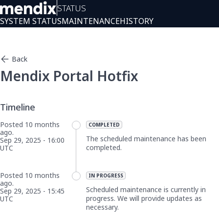
Status
SYSTEM STATUS
MAINTENANCE
HISTORY
Back
Mendix Portal Hotfix
Posted
10
months
COMPLETED
ago.
The scheduled maintenance has been 
Sep
29
,
2025
-
16:00
completed.
UTC
Posted
10
months
IN PROGRESS
ago.
Scheduled maintenance is currently in 
Sep
29
,
2025
-
15:45
progress. We will provide updates as 
UTC
necessary.