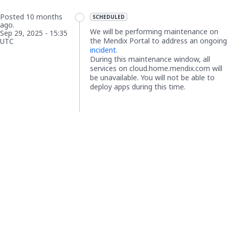
Posted
10
months
SCHEDULED
ago.
We will be performing maintenance on 
Sep
29
,
2025
-
15:35
the Mendix Portal to address an ongoing 
UTC
incident
.
During this maintenance window, all 
services on cloud.home.mendix.com will 
be 
unavailable
. You will not be able to 
deploy apps during this time.